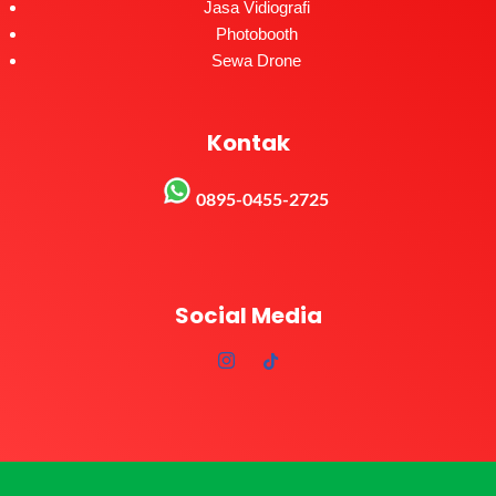
Jasa Vidiografi
Photobooth
Sewa Drone
Kontak
0895-0455-2725
Social Media