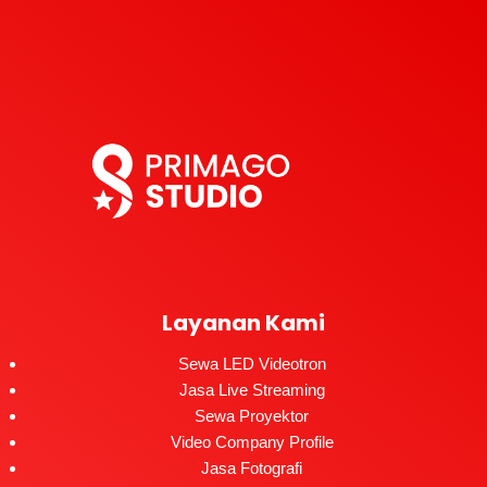
Layanan Kami
Sewa LED Videotron
Jasa Live Streaming
Sewa Proyektor
Video Company Profile
Jasa Fotografi