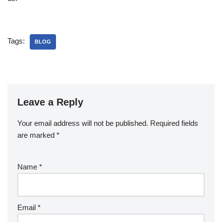
Tags:
BLOG
Leave a Reply
Your email address will not be published.
Required fields
are marked
*
Name
*
Email
*