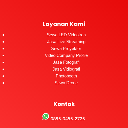
Layanan Kami
Sewa LED Videotron
Jasa Live Streaming
Sewa Proyektor
Video Company Profile
Jasa Fotografi
Jasa Vidiografi
Photobooth
Sewa Drone
Kontak
0895-0455-2725