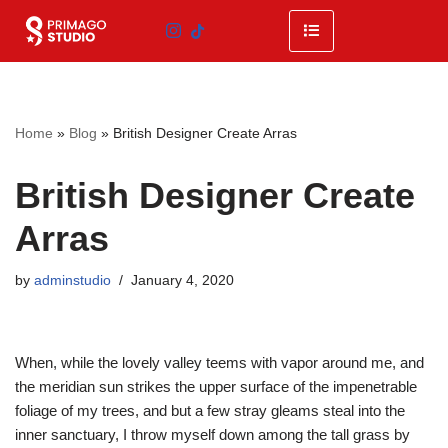
Skip
to
content
Home
»
Blog
»
British Designer Create Arras
British Designer Create
Arras
by
adminstudio
January 4, 2020
When, while the lovely valley teems with vapor around me, and
the meridian sun strikes the upper surface of the impenetrable
foliage of my trees, and but a few stray gleams steal into the
inner sanctuary, I throw myself down among the tall grass by