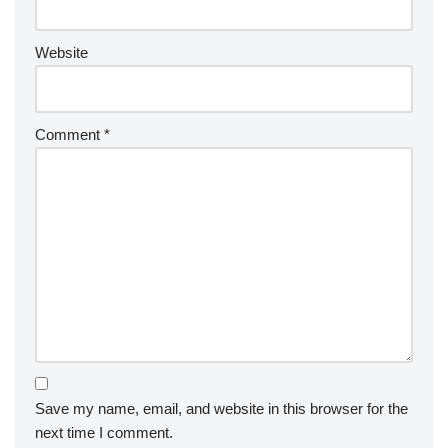
Website
Comment
*
Save my name, email, and website in this browser for the
next time I comment.