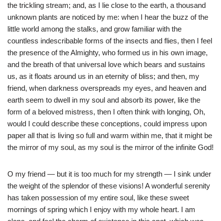
the trickling stream; and, as I lie close to the earth, a thousand
unknown plants are noticed by me: when I hear the buzz of the
little world among the stalks, and grow familiar with the
countless indescribable forms of the insects and flies, then I feel
the presence of the Almighty, who formed us in his own image,
and the breath of that universal love which bears and sustains
us, as it floats around us in an eternity of bliss; and then, my
friend, when darkness overspreads my eyes, and heaven and
earth seem to dwell in my soul and absorb its power, like the
form of a beloved mistress, then I often think with longing, Oh,
would I could describe these conceptions, could impress upon
paper all that is living so full and warm within me, that it might be
the mirror of my soul, as my soul is the mirror of the infinite God!
O my friend — but it is too much for my strength — I sink under
the weight of the splendor of these visions! A wonderful serenity
has taken possession of my entire soul, like these sweet
mornings of spring which I enjoy with my whole heart. I am