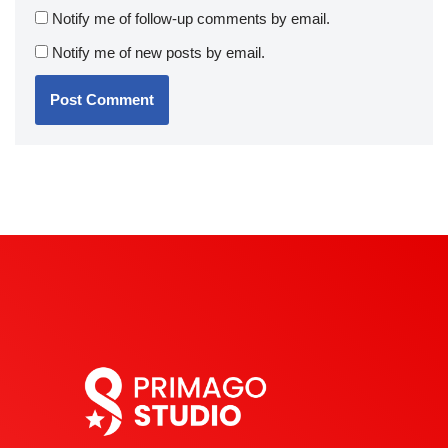
Notify me of follow-up comments by email.
Notify me of new posts by email.