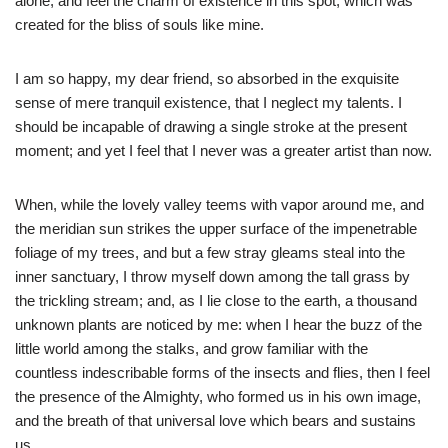
alone, and feel the charm of existence in this spot, which was
created for the bliss of souls like mine.
I am so happy, my dear friend, so absorbed in the exquisite
sense of mere tranquil existence, that I neglect my talents. I
should be incapable of drawing a single stroke at the present
moment; and yet I feel that I never was a greater artist than now.
When, while the lovely valley teems with vapor around me, and
the meridian sun strikes the upper surface of the impenetrable
foliage of my trees, and but a few stray gleams steal into the
inner sanctuary, I throw myself down among the tall grass by
the trickling stream; and, as I lie close to the earth, a thousand
unknown plants are noticed by me: when I hear the buzz of the
little world among the stalks, and grow familiar with the
countless indescribable forms of the insects and flies, then I feel
the presence of the Almighty, who formed us in his own image,
and the breath of that universal love which bears and sustains
us.